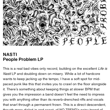
NASTI
People Problem LP
This is a real bad vibes only record, building on the excellent
Life is
Nasti
LP and doubling down on misery. While a lot of hardcore
wants to keep jacking up the tempo, I have a soft spot for mid-
paced punk like this that invites you to crawl on the floor alongside
it. There’s something about keeping things at slower BPM that
gives you the impression a band doesn’t feel the need to impress
you with anything other than its reverb-drenched riffs and vocals
that snarl through a permanent frown. This is a direct descendent,
though more dialed-in and exact, of NO TREND’s noisy brand of