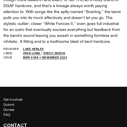
DGAF hardcore, and that’s a lineage always worth paying
attention to. With songs like the aptly-named “Snarling,” the band
pulls you into its muck effectively and doesn’t let you go. The
stylistic outlier, closer “White Fences II,” even goes full industrial
for an outro that eventually excises everything but feedback from
the band’s sound leaving you awash in something formless and
nihilistic. A fitting end to a toothsome blast of bent hardcore.
REVIEWER
LUKE HENLEY
LABEL
IRON LUNG
/
STATIC SHOCK
ISSUE
MRR #498 • NOVEMBER 2024
Get Involved
Submit
Donate
FAQ
CONTACT