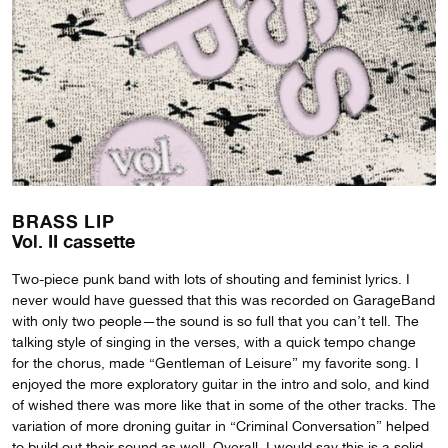
BRASS LIP
Vol. II cassette
Two-piece punk band with lots of shouting and feminist lyrics. I
never would have guessed that this was recorded on GarageBand
with only two people—the sound is so full that you can’t tell. The
talking style of singing in the verses, with a quick tempo change
for the chorus, made “Gentleman of Leisure” my favorite song. I
enjoyed the more exploratory guitar in the intro and solo, and kind
of wished there was more like that in some of the other tracks. The
variation of more droning guitar in “Criminal Conversation” helped
to build out their sound as well. Overall, I would say this is a solid