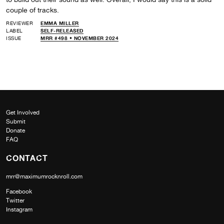
couple of tracks.
REVIEWER
EMMA MILLER
LABEL
SELF-RELEASED
ISSUE
MRR #498 • NOVEMBER 2024
Get Involved
Submit
Donate
FAQ
CONTACT
mrr@maximumrocknroll.com
Facebook
Twitter
Instagram