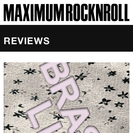
SKI
MAXIMUM ROCKNROLL
REVIEWS