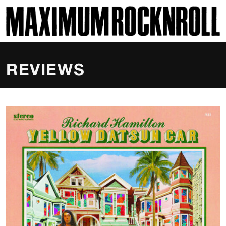
SKI
MAXIMUM ROCKNROLL
REVIEWS