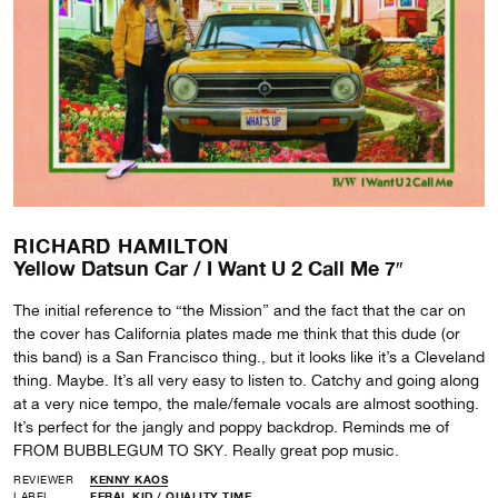
RICHARD HAMILTON
Yellow Datsun Car / I Want U 2 Call Me 7″
The initial reference to “the Mission” and the fact that the car on
the cover has California plates made me think that this dude (or
this band) is a San Francisco thing., but it looks like it’s a Cleveland
thing. Maybe. It’s all very easy to listen to. Catchy and going along
at a very nice tempo, the male/female vocals are almost soothing.
It’s perfect for the jangly and poppy backdrop. Reminds me of
FROM BUBBLEGUM TO SKY. Really great pop music.
REVIEWER
KENNY KAOS
LABEL
FERAL KID
/
QUALITY TIME