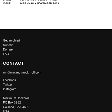
ISSUE
MRR #498 • NOVEMBER 2024
Get Involved
Submit
Donate
FAQ
CONTACT
mrr@maximumrocknroll.com
Facebook
Twitter
Instagram
Maximum Rocknroll
PO Box 3852
Oakland, CA 94609
USA