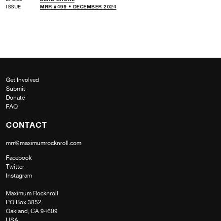
ISSUE
MRR #499 • DECEMBER 2024
Get Involved
Submit
Donate
FAQ
CONTACT
mrr@maximumrocknroll.com
Facebook
Twitter
Instagram
Maximum Rocknroll
PO Box 3852
Oakland, CA 94609
USA