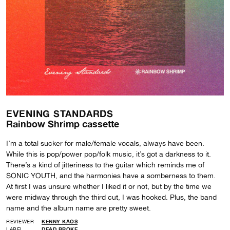
EVENING STANDARDS
Rainbow Shrimp cassette
I’m a total sucker for male/female vocals, always have been.
While this is pop/power pop/folk music, it’s got a darkness to it.
There’s a kind of jitteriness to the guitar which reminds me of
SONIC YOUTH, and the harmonies have a somberness to them.
At first I was unsure whether I liked it or not, but by the time we
were midway through the third cut, I was hooked. Plus, the band
name and the album name are pretty sweet.
REVIEWER
KENNY KAOS
LABEL
DEAD BROKE