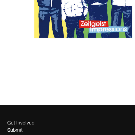
Get Involved
Submit