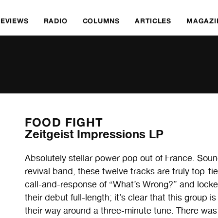
REVIEWS
RADIO
COLUMNS
ARTICLES
MAGAZI
FOOD FIGHT
Zeitgeist Impressions LP
Absolutely stellar power pop out of France. Sou
revival band, these twelve tracks are truly top-ti
call-and-response of “What’s Wrong?” and locked in
their debut full-length; it’s clear that this grou
their way around a three-minute tune. There was 