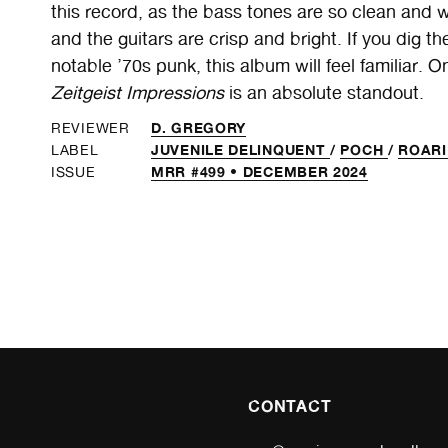
this record, as the bass tones are so clean and wa
and the guitars are crisp and bright. If you dig
notable ’70s punk, this album will feel familiar. O
Zeitgeist Impressions
is an absolute standout.
D. GREGORY
REVIEWER
JUVENILE DELINQUENT
/
POCH
/
ROARI
LABEL
MRR #499 • DECEMBER 2024
ISSUE
CONTACT