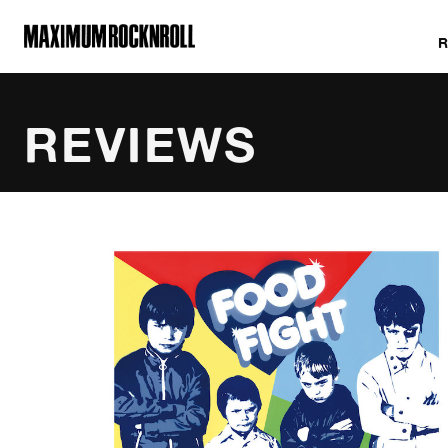
MAXIMUM ROCKNROLL
REVIEWS