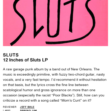
SLUTS
12 Inches of Sluts LP
A raw garage punk album by a band out of New Orleans. The
music is exceedingly primitive, with fuzzy two-chord guitar, nasty
vocals, and a very fast tempo. I’d recommend it without hesitation
on that basis, but the lyrics cross the fine line between
scatological humor and gross ignorance on more than one
occasion (especially the racist “Poor Blacks”). Still, how can you
criticize a record with a song called “Mom’s Cunt” on it?
REVIEWER
JEFF BALE
LABEL
SPREAD 'UM