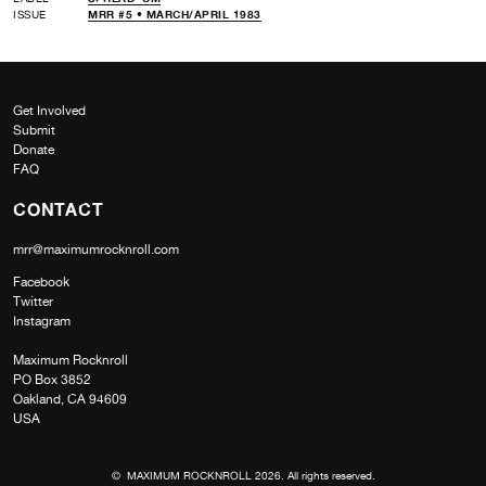
ISSUE
MRR #5 • MARCH/APRIL 1983
Get Involved
Submit
Donate
FAQ
CONTACT
mrr@maximumrocknroll.com
Facebook
Twitter
Instagram
Maximum Rocknroll
PO Box 3852
Oakland, CA 94609
USA
© MAXIMUM ROCKNROLL 2026. All rights reserved.