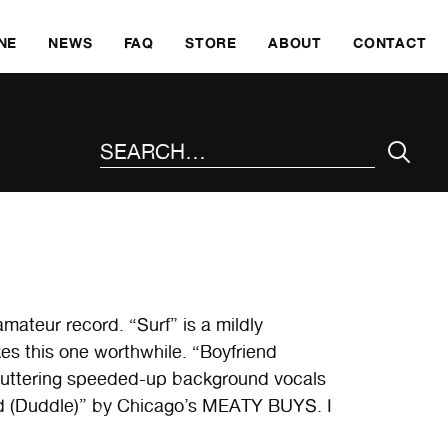
SKI
NE
NEWS
FAQ
STORE
ABOUT
CONTACT
SEARCH THE SITE
ateur record. “Surf” is a mildly
makes this one worthwhile. “Boyfriend
 stuttering speeded-up background vocals
nd (Duddle)” by Chicago’s MEATY BUYS. I