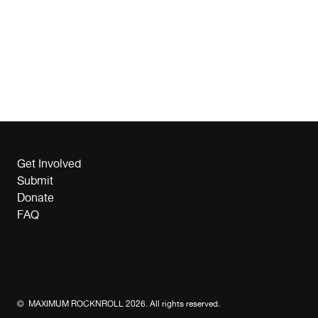
Get Involved
Submit
Donate
FAQ
© MAXIMUM ROCKNROLL 2026. All rights reserved.