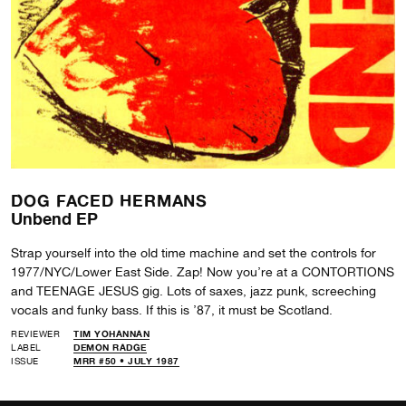
DOG FACED HERMANS
Unbend EP
Strap yourself into the old time machine and set the controls for
1977/NYC/Lower East Side. Zap! Now you’re at a CONTORTIONS
and TEENAGE JESUS gig. Lots of saxes, jazz punk, screeching
vocals and funky bass. If this is ’87, it must be Scotland.
REVIEWER
TIM YOHANNAN
LABEL
DEMON RADGE
ISSUE
MRR #50 • JULY 1987