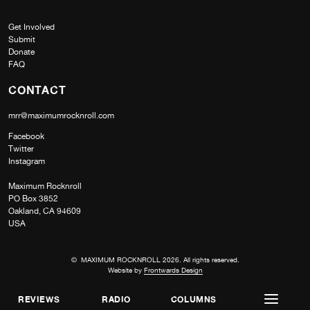
Get Involved
Submit
Donate
FAQ
CONTACT
mrr@maximumrocknroll.com
Facebook
Twitter
Instagram
Maximum Rocknroll
PO Box 3852
Oakland, CA 94609
USA
© MAXIMUM ROCKNROLL 2026. All rights reserved.
Website by
Frontwards Design
REVIEWS
RADIO
COLUMNS