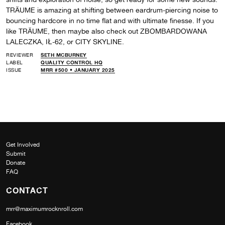
TRÄUME is amazing at shifting between eardrum-piercing noise to
bouncing hardcore in no time flat and with ultimate finesse. If you
like TRÄUME, then maybe also check out ZBOMBARDOWANA
LALECZKA, IŁ-62, or CITY SKYLINE.
REVIEWER
SETH MCBURNEY
LABEL
QUALITY CONTROL HQ
ISSUE
MRR #500 • JANUARY 2025
Get Involved
Submit
Donate
FAQ
CONTACT
mrr@maximumrocknroll.com
Facebook