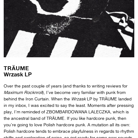
TRÄUME
Wrzask LP
Over the past couple of years (and thanks to writing reviews for
Maximum Rocknroll
), I’ve become very familiar with punk from
behind the Iron Curtain. When the
Wrzask
LP by TRÄUME landed
in my inbox, I was excited to say the least. Moments after pressing
play, I’m reminded of ZBOMBARDOWANA LALECZKA, which is
the ancestral band of TRÄUME. If you like hardcore punk, then
you’re going to love Polish hardcore punk. A mutation all its own:
Polish hardcore tends to embrace playfulness in regards to rhythm
shifts and exploration of noise, so get ready for some new sounds.