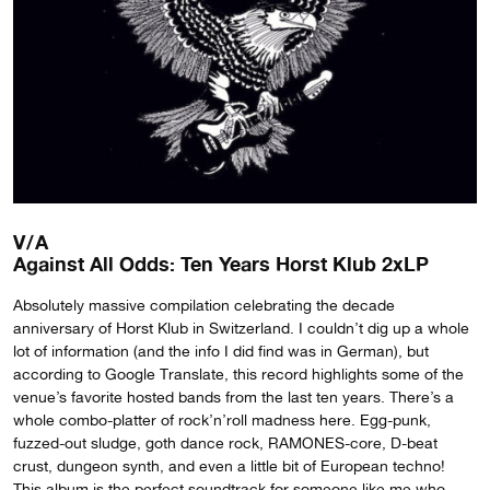
V/A
Against All Odds: Ten Years Horst Klub 2xLP
Absolutely massive compilation celebrating the decade
anniversary of Horst Klub in Switzerland. I couldn’t dig up a whole
lot of information (and the info I did find was in German), but
according to Google Translate, this record highlights some of the
venue’s favorite hosted bands from the last ten years. There’s a
whole combo-platter of rock’n’roll madness here. Egg-punk,
fuzzed-out sludge, goth dance rock, RAMONES-core, D-beat
crust, dungeon synth, and even a little bit of European techno!
This album is the perfect soundtrack for someone like me who