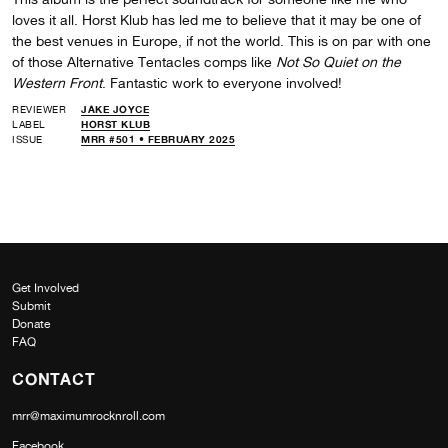
loves it all. Horst Klub has led me to believe that it may be one of
the best venues in Europe, if not the world. This is on par with one
of those Alternative Tentacles comps like
Not So Quiet on the
Western Front
. Fantastic work to everyone involved!
REVIEWER
JAKE JOYCE
LABEL
HORST KLUB
ISSUE
MRR #501 • FEBRUARY 2025
Get Involved
Submit
Donate
FAQ
CONTACT
mrr@maximumrocknroll.com
Facebook