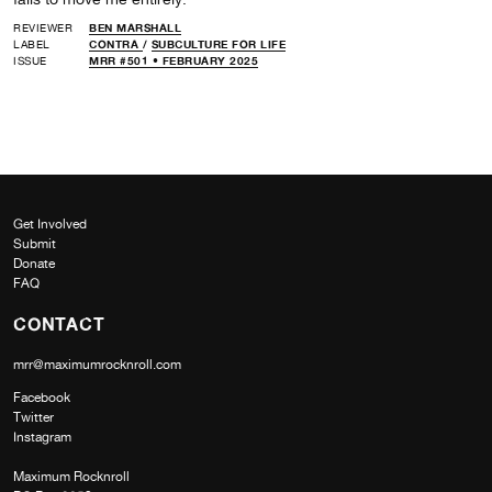
REVIEWER
BEN MARSHALL
LABEL
CONTRA
/
SUBCULTURE FOR LIFE
ISSUE
MRR #501 • FEBRUARY 2025
Get Involved
Submit
Donate
FAQ
CONTACT
mrr@maximumrocknroll.com
Facebook
Twitter
Instagram
Maximum Rocknroll