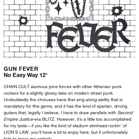
GUN FEVER
No Easy Way 12″
CHAIN CULT alumnus joins forces with other Athenian punk
rockers for a slightly glossy take on modern street punk.
Undoubtedly the choruses have that sing-along-ability that is
mandatory for this genre, and it has the kind of spartan, driving
guitars that, legally I believe, I have to draw parallels with
Second
Empire Justice
-era BLITZ. However, it’s a little too accomplished
for my taste—if you like the kind of stadium skinhead rockin’ of
LION’S LAW, you’ll have a lot to enjoy here, but it unfortunately
fails to move me entirely.