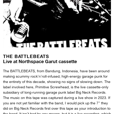
THE BATTLEBEATS
Live at Northspace Garut cassette
The BATTLEBEATS, from Bandung, Indonesia, have been around
making scummy rock’n’roll-infused, high-energy garage punk for
the entirety of this decade, showing no signs of slowing down. The
label involved here, Primitive Screwhead, is the live cassette-only
subsidiary of long-running garage punk label Big Neck Records.
The music on this tape was captured during a live show in 2023. If
you are not yet familiar with the band, I would pick up the 7” they
did on Big Neck Records first over this tape as your introduction to
the band. It isn’t bad by any means, but it is a live recording, which