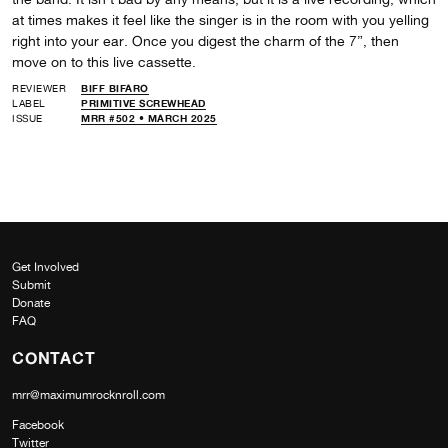
at times makes it feel like the singer is in the room with you yelling
right into your ear. Once you digest the charm of the 7”, then
move on to this live cassette.
REVIEWER
BIFF BIFARO
LABEL
PRIMITIVE SCREWHEAD
ISSUE
MRR #502 • MARCH 2025
Get Involved
Submit
Donate
FAQ
CONTACT
mrr@maximumrocknroll.com
Facebook
Twitter