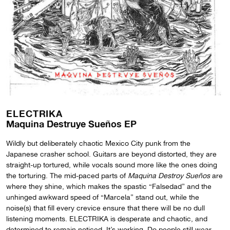
ELECTRIKA
Maquina Destruye Sue​​​ñ​​​os EP
Wildly but deliberately chaotic Mexico City punk from the
Japanese crasher school. Guitars are beyond distorted, they are
straight-up tortured, while vocals sound more like the ones doing
the torturing. The mid-paced parts of
Maquina Destroy Sueños
are
where they shine, which makes the spastic “Falsedad” and the
unhinged awkward speed of “Marcela” stand out, while the
noise(s) that fill every crevice ensure that there will be no dull
listening moments. ELECTRIKA is desperate and chaotic, and
determined to remain noticed. It’s working. Do people still wear