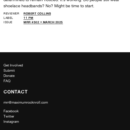
shoelace headbands? No? Might be time to start.
REVIEWER
ROBERT COLLINS
LABEL
11 PM
ISSUE
MRR #502 • MARCH 2025
Get Involved
Submit
Donate
FAQ
CONTACT
mrr@maximumrocknroll.com
Facebook
Twitter
Instagram