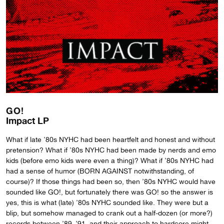
GO!
Impact LP
What if late ’80s NYHC had been heartfelt and honest and without
pretension? What if ’80s NYHC had been made by nerds and emo
kids (before emo kids were even a thing)? What if ’80s NYHC had
had a sense of humor (BORN AGAINST notwithstanding, of
course)? If those things had been so, then ’80s NYHC would have
sounded like GO!, but fortunately there was GO! so the answer is
yes, this is what (late) ’80s NYHC sounded like. They were but a
blip, but somehow managed to crank out a half-dozen (or more?)
records between ’89–’91, and their approach to hardcore might