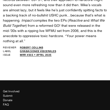
sound even more refreshing now than it did then. Mike’s vocals
are almost lazy, but it feels like he’s just confidently spitting facts to
a backing track of no-bullshit USHC punk…because that’s what is
happening.
Impact
compiles the two EPs (
Reactive
and
What We
Build Together
) from a reformed GO! that were released in the
mid-’00s with a ripping live WFMU set from 2006, and this is the
anecdote to oppressive toxic hardcore. “Your power means
nothing at all.”
REVIEWER
ROBERT COLLINS
LABEL
GRABACIONES VISCERALES
ISSUE
MRR #503 • APRIL 2025
Get Involved
Submit
Donate
FAQ