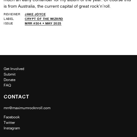
is from Australia, the current capital of great rock’n’roll.
REVIEWER
JAKE JOYCE
LABEL
CRYPT OF THE WIZARD
ISSUE
MRR #504 • MAY 2025
Get Involved
Submit
Donate
FAQ
CONTACT
mrr@maximumrocknroll.com
Facebook
Twitter
Instagram