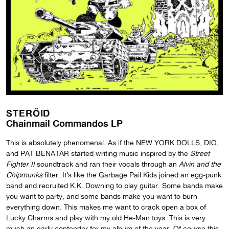
STERÖID
Chainmail Commandos LP
This is absolutely phenomenal. As if the NEW YORK DOLLS, DIO,
and PAT BENATAR started writing music inspired by the
Street
Fighter II
soundtrack and ran their vocals through an
Alvin and the
Chipmunks
filter. It’s like the Garbage Pail Kids joined an egg-punk
band and recruited K.K. Downing to play guitar. Some bands make
you want to party, and some bands make you want to burn
everything down. This makes me want to crack open a box of
Lucky Charms and play with my old He-Man toys. This is very
much an early contender for my album of the year. Of course this