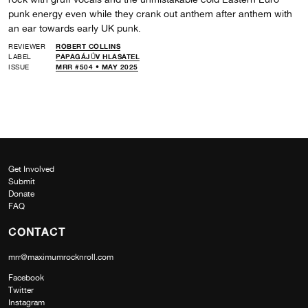
punk energy even while they crank out anthem after anthem with
an ear towards early UK punk.
REVIEWER
ROBERT COLLINS
LABEL
PAPAGÁJŮV HLASATEL
ISSUE
MRR #504 • MAY 2025
Get Involved
Submit
Donate
FAQ
CONTACT
mrr@maximumrocknroll.com
Facebook
Twitter
Instagram