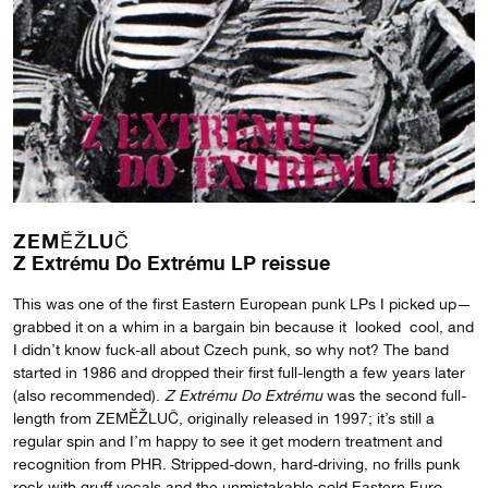
ZEMĚŽLUČ
Z Extrému Do Extrému LP reissue
This was one of the first Eastern European punk LPs I picked up—
grabbed it on a whim in a bargain bin because it looked cool, and
I didn’t know fuck-all about Czech punk, so why not? The band
started in 1986 and dropped their first full-length a few years later
(also recommended).
Z Extrému Do Extrému
was the second full-
length from ZEMĚŽLUČ, originally released in 1997; it’s still a
regular spin and I’m happy to see it get modern treatment and
recognition from PHR. Stripped-down, hard-driving, no frills punk
rock with gruff vocals and the unmistakable cold Eastern Euro