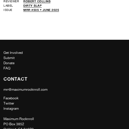
REVIEWER
ROBERT COLLINS
LABEL
DIRTY SLAP
ISSUE
MRR #505 • JUNE 2025
Get Involved
Submit
Donate
FAQ
CONTACT
mrr@maximumrocknroll.com
Facebook
Twitter
Instagram
Maximum Rocknroll
PO Box 3852