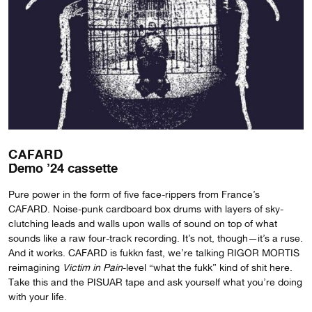
CAFARD
Demo ’24 cassette
Pure power in the form of five face-rippers from France’s
CAFARD. Noise-punk cardboard box drums with layers of sky-
clutching leads and walls upon walls of sound on top of what
sounds like a raw four-track recording. It’s not, though—it’s a ruse.
And it works. CAFARD is fukkn fast, we’re talking RIGOR MORTIS
reimagining
Victim in Pain
-level “what the fukk” kind of shit here.
Take this and the PISUAR tape and ask yourself what you’re doing
with your life.