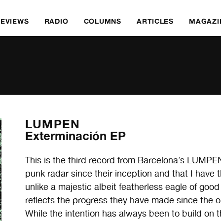
REVIEWS
RADIO
COLUMNS
ARTICLES
MAGAZI
LUMPEN
Exterminación EP
This is the third record from Barcelona’s LUMPEN
punk radar since their inception and that I have 
unlike a majestic albeit featherless eagle of goo
reflects the progress they have made since the 
While the intention has always been to build on t