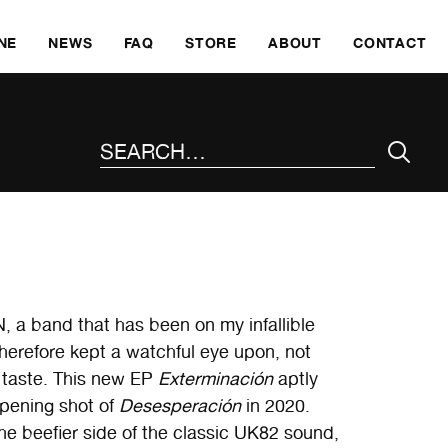
SKI
NE
NEWS
FAQ
STORE
ABOUT
CONTACT
SEARCH THE SITE
, a band that has been on my infallible
therefore kept a watchful eye upon, not
d taste. This new EP
Exterminación
aptly
opening shot of
Desesperación
in 2020.
he beefier side of the classic UK82 sound,