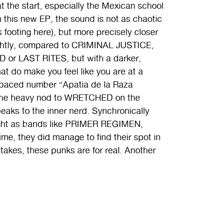
t the start, especially the Mexican school
 this new EP, the sound is not as chaotic
is footing here), but more precisely closer
rightly, compared to CRIMINAL JUSTICE,
D or LAST RITES, but with a darker,
at do make you feel like you are at a
d-paced number “Apatia de la Raza
 the heavy nod to WRETCHED on the
speaks to the inner nerd. Synchronically
ight as bands like PRIMER REGIMEN,
 they did manage to find their spot in
kes, these punks are for real. Another