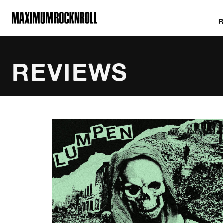
MAXIMUM ROCKNROLL
REVIEWS