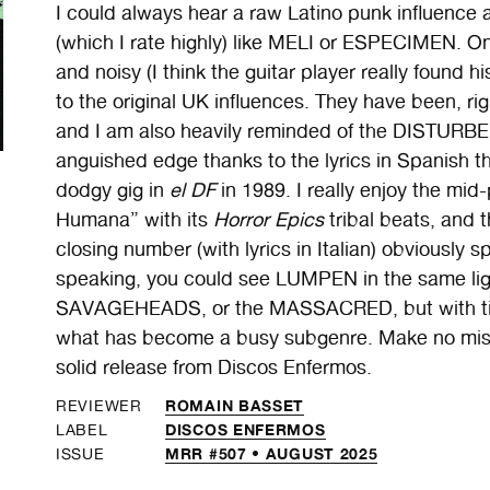
I could always hear a raw Latino punk influence a
(which I rate highly) like MELI or ESPECIMEN. On
and noisy (I think the guitar player really found h
to the original UK influences. They have been, 
and I am also heavily reminded of the DISTURBE
anguished edge thanks to the lyrics in Spanish th
dodgy gig in
el DF
in 1989. I really enjoy the mi
Humana” with its
Horror Epics
tribal beats, and
closing number (with lyrics in Italian) obviously 
speaking, you could see LUMPEN in the same l
SAVAGEHEADS, or the MASSACRED, but with time,
what has become a busy subgenre. Make no mista
solid release from Discos Enfermos.
ROMAIN BASSET
REVIEWER
DISCOS ENFERMOS
LABEL
MRR #507 • AUGUST 2025
ISSUE