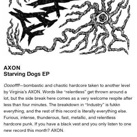
AXON
Starving Dogs EP
Ooooffff
—bombastic and chaotic hardcore taken to another level
by Virginia’s AXON. Words like “relentless” get thrown around a
lot, but the side break here comes as a very welcome respite after
less than four minutes. The breakdown in “Industry” is fukkn
everything, and the rest of this record is literally everything else.
Furious, intense, thunderous, fast, metallic, and relentless
hardcore punk. If you have a black vest and you only listen to one
new record this month? AXON.