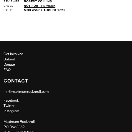
REVIEWER
ROBERT COLLINS
LABEL
NOT FOR THE WEAK
ISSUE
MRR #507 • AUGUST 2025
Get Involved
Submit
Donate
FAQ
CONTACT
mrr@maximumrocknroll.com
Facebook
Twitter
Instagram
Maximum Rocknroll
PO Box 3852