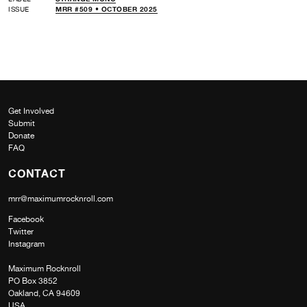
ISSUE
MRR #509 • OCTOBER 2025
Get Involved
Submit
Donate
FAQ
CONTACT
mrr@maximumrocknroll.com
Facebook
Twitter
Instagram
Maximum Rocknroll
PO Box 3852
Oakland, CA 94609
USA