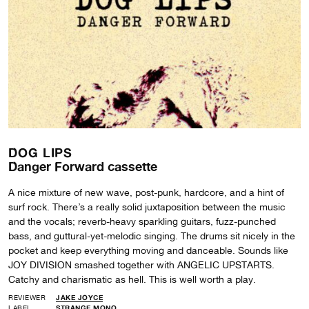
DOG LIPS
Danger Forward cassette
A nice mixture of new wave, post-punk, hardcore, and a hint of
surf rock. There’s a really solid juxtaposition between the music
and the vocals; reverb-heavy sparkling guitars, fuzz-punched
bass, and guttural-yet-melodic singing. The drums sit nicely in the
pocket and keep everything moving and danceable. Sounds like
JOY DIVISION smashed together with ANGELIC UPSTARTS.
Catchy and charismatic as hell. This is well worth a play.
REVIEWER
JAKE JOYCE
LABEL
STRANGE MONO