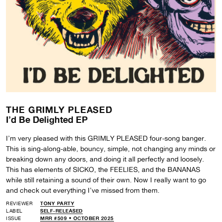
THE GRIMLY PLEASED
I’d Be Delighted EP
I’m very pleased with this GRIMLY PLEASED four-song banger.
This is sing-along-able, bouncy, simple, not changing any minds or
breaking down any doors, and doing it all perfectly and loosely.
This has elements of SICKO, the FEELIES, and the BANANAS
while still retaining a sound of their own. Now I really want to go
and check out everything I’ve missed from them.
REVIEWER
TONY PARTY
LABEL
SELF-RELEASED
ISSUE
MRR #509 • OCTOBER 2025