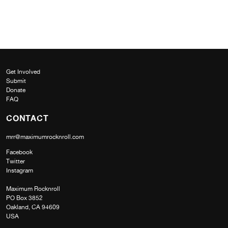
Get Involved
Submit
Donate
FAQ
CONTACT
mrr@maximumrocknroll.com
Facebook
Twitter
Instagram
Maximum Rocknroll
PO Box 3852
Oakland, CA 94609
USA