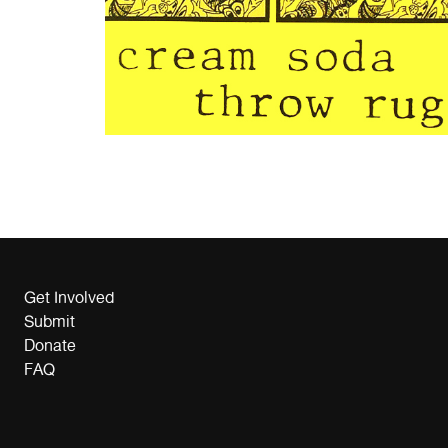
Get Involved
Submit
Donate
FAQ