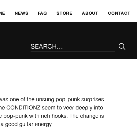
SKI
NE
NEWS
FAQ
STORE
ABOUT
CONTACT
SEARCH THE SITE
m was one of the unsung pop-punk surprises
, the CONDITIONZ seem to veer deeply into
c pop-punk with rich hooks. The change is
h a good guitar energy.