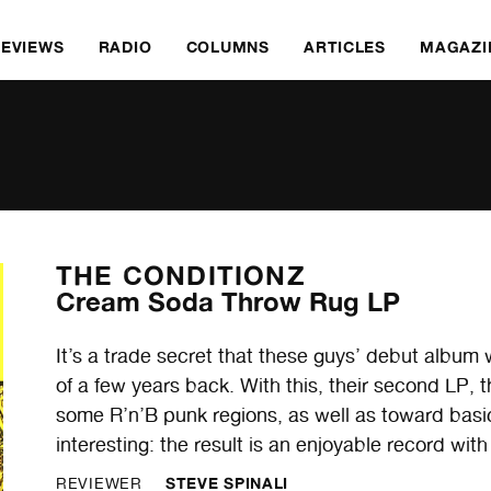
REVIEWS
RADIO
COLUMNS
ARTICLES
MAGAZI
THE CONDITIONZ
Cream Soda Throw Rug LP
It’s a trade secret that these guys’ debut albu
of a few years back. With this, their second LP
some R’n’B punk regions, as well as toward basi
interesting: the result is an enjoyable record wit
STEVE SPINALI
REVIEWER