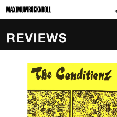
MAXIMUM ROCKNROLL
REVIEWS