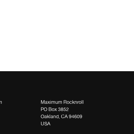
m
Maximum Rocknroll
PO Box 3852
Oakland, CA 94609
USA