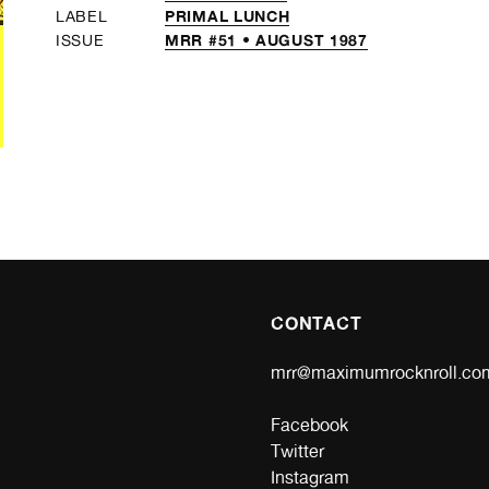
PRIMAL LUNCH
LABEL
MRR #51 • AUGUST 1987
ISSUE
CONTACT
mrr@maximumrocknroll.co
Facebook
Twitter
Instagram