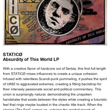
STATICØ
Absurdity of This World LP
With a creative flavor of hardcore out of Serbia, this first full-length
from STATICØ mixes influences to create a unique cohesion.
Infused with relentless Scandi-punk pummeling, it pushes the spirit
of UK82 to aggravated extremes, creating a fitting backdrop for
their intensely passionate social and political commentary. This
union is surprisingly natural, demonstrating the unspoken
handshake that exists between the styles while creating a futuristic
feel that rings maybe loudest in the chaotic title track. When the
closing “The End” comes on, echoing the morbid march of