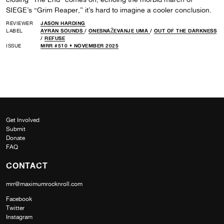
SIEGE’s “Grim Reaper,” it’s hard to imagine a cooler conclusion.
REVIEWER
JASON HARDING
LABEL
AYRAN SOUNDS
/
ONESNAŽEVANJE UMA
/
OUT OF THE DARKNESS
/
REFUSE
ISSUE
MRR #510 • NOVEMBER 2025
Get Involved
Submit
Donate
FAQ
CONTACT
mrr@maximumrocknroll.com
Facebook
Twitter
Instagram