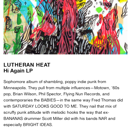
LUTHERAN HEAT
Hi Again LP
Sophomore album of shambling, poppy indie punk from
Minneapolis. They pull from multiple influences—Motown, ’60s
pop, Brian Wilson, Phil Spector, Flying Nun Records, and
contemporaries the BABIES—in the same way Fred Thomas did
with SATURDAY LOOKS GOOD TO ME. They nail that mix of
scruffy punk attitude with melodic hooks the way that ex-
BANANAS drummer Scott Miller did with his bands NAR and
especially BRIGHT IDEAS.