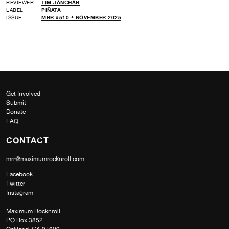
REVIEWER
TIM JANCHAR
LABEL
PIÑATA
ISSUE
MRR #510 • NOVEMBER 2025
Get Involved
Submit
Donate
FAQ
CONTACT
mrr@maximumrocknroll.com
Facebook
Twitter
Instagram
Maximum Rocknroll
PO Box 3852