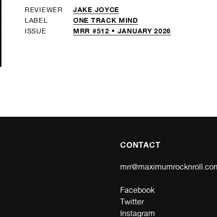
JAKE JOYCE
REVIEWER
ONE TRACK MIND
LABEL
MRR #512 • JANUARY 2026
ISSUE
CONTACT
mrr@maximumrocknroll.co
Facebook
Twitter
Instagram