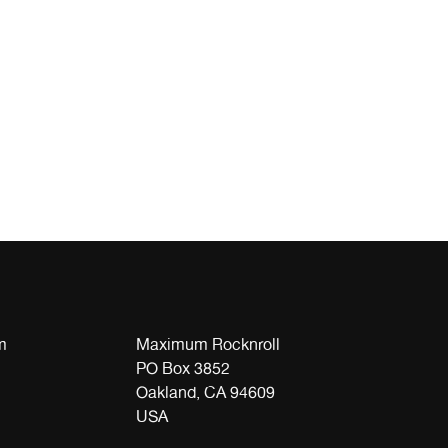
m
Maximum Rocknroll
PO Box 3852
Oakland, CA 94609
USA