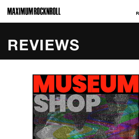
MAXIMUM ROCKNROLL
REVIEWS