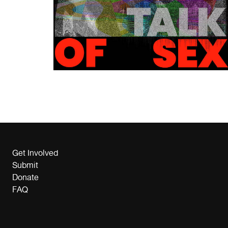
Get Involved
Submit
Donate
FAQ