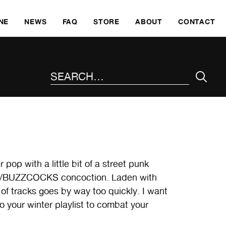
SKI
NE
NEWS
FAQ
STORE
ABOUT
CONTACT
SEARCH THE SITE
pop with a little bit of a street punk
TS/BUZZCOCKS concoction. Laden with
of tracks goes by way too quickly. I want
o your winter playlist to combat your