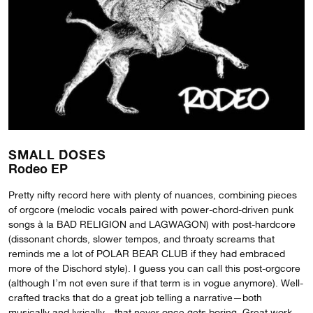
SMALL DOSES
Rodeo EP
Pretty nifty record here with plenty of nuances, combining pieces
of orgcore (melodic vocals paired with power-chord-driven punk
songs à la BAD RELIGION and LAGWAGON) with post-hardcore
(dissonant chords, slower tempos, and throaty screams that
reminds me a lot of POLAR BEAR CLUB if they had embraced
more of the Dischord style). I guess you can call this post-orgcore
(although I’m not even sure if that term is in vogue anymore). Well-
crafted tracks that do a great job telling a narrative—both
musically and lyrically—that never once gets boring. Great work