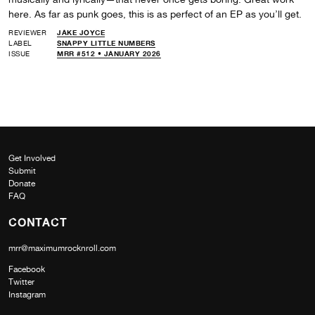
here. As far as punk goes, this is as perfect of an EP as you’ll get.
REVIEWER
JAKE JOYCE
LABEL
SNAPPY LITTLE NUMBERS
ISSUE
MRR #512 • JANUARY 2026
Get Involved
Submit
Donate
FAQ
CONTACT
mrr@maximumrocknroll.com
Facebook
Twitter
Instagram