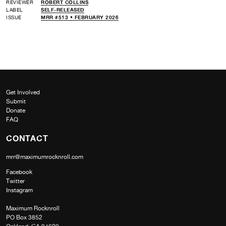
REVIEWER
ROBERT COLLINS
LABEL
SELF-RELEASED
ISSUE
MRR #513 • FEBRUARY 2026
Get Involved
Submit
Donate
FAQ
CONTACT
mrr@maximumrocknroll.com
Facebook
Twitter
Instagram
Maximum Rocknroll
PO Box 3852