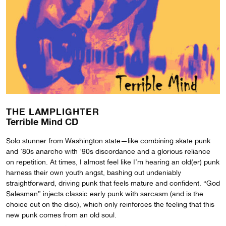
THE LAMPLIGHTER
Terrible Mind CD
Solo stunner from Washington state—like combining skate punk
and ’80s anarcho with ’90s discordance and a glorious reliance
on repetition. At times, I almost feel like I’m hearing an old(er) punk
harness their own youth angst, bashing out undeniably
straightforward, driving punk that feels mature and confident. “God
Salesman” injects classic early punk with sarcasm (and is the
choice cut on the disc), which only reinforces the feeling that this
new punk comes from an old soul.