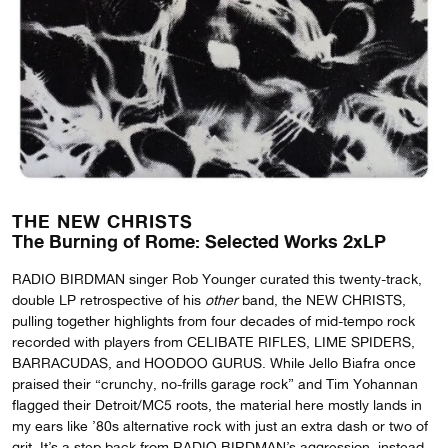
THE NEW CHRISTS
The Burning of Rome: Selected Works 2xLP
RADIO BIRDMAN singer Rob Younger curated this twenty-track,
double LP retrospective of his
other
band, the NEW CHRISTS,
pulling together highlights from four decades of mid-tempo rock
recorded with players from CELIBATE RIFLES, LIME SPIDERS,
BARRACUDAS, and HOODOO GURUS. While Jello Biafra once
praised their “crunchy, no-frills garage rock” and Tim Yohannan
flagged their Detroit/MC5 roots, the material here mostly lands in
my ears like ’80s alternative rock with just an extra dash or two of
grit. It’s a step back from RADIO BIRDMAN’s aggression, instead