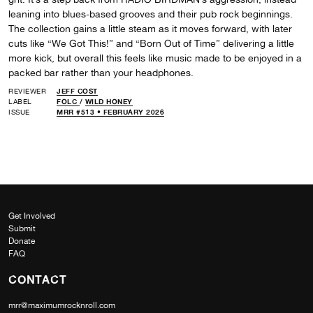
leaning into blues-based grooves and their pub rock beginnings.
The collection gains a little steam as it moves forward, with later
cuts like “We Got This!” and “Born Out of Time” delivering a little
more kick, but overall this feels like music made to be enjoyed in a
packed bar rather than your headphones.
REVIEWER
JEFF COST
LABEL
FOLC
/
WILD HONEY
ISSUE
MRR #513 • FEBRUARY 2026
Get Involved
Submit
Donate
FAQ
CONTACT
mrr@maximumrocknroll.com