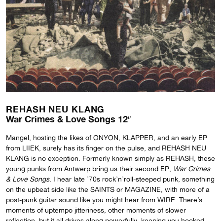
REHASH NEU KLANG
War Crimes & Love Songs 12″
Mangel, hosting the likes of ONYON, KLAPPER, and an early EP
from LIIEK, surely has its finger on the pulse, and REHASH NEU
KLANG is no exception. Formerly known simply as REHASH, these
young punks from Antwerp bring us their second EP,
War Crimes
& Love Songs
. I hear late ’70s rock’n’roll-steeped punk, something
on the upbeat side like the SAINTS or MAGAZINE, with more of a
post-punk guitar sound like you might hear from WIRE. There’s
moments of uptempo jitteriness, other moments of slower
reflection, but it all drives along powerfully, keeping you hooked