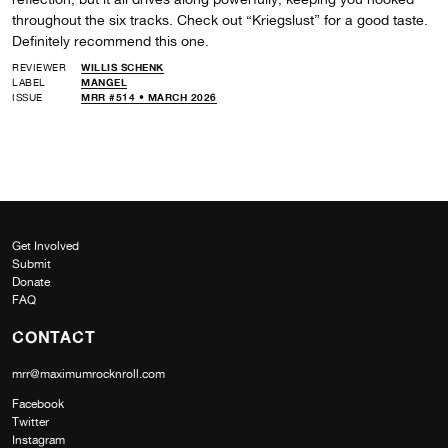
throughout the six tracks. Check out “Kriegslust” for a good taste.
Definitely recommend this one.
REVIEWER
WILLIS SCHENK
LABEL
MANGEL
ISSUE
MRR #514 • MARCH 2026
Get Involved
Submit
Donate
FAQ
CONTACT
mrr@maximumrocknroll.com
Facebook
Twitter
Instagram