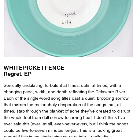
WHITEPICKETFENCE
Regret. EP
Sonically undulating, turbulent at times, calm at times, with a
changing pace, width, and depth reflecting the Delaware River.
Each of the single-word song titles cast a quiet, brooding sorrow
that mirrors the melancholy desperation of the songs that, at
times, stab through the blanket of ache they’ve created to disrupt
the whole feel from dull sorrow to jarring heat. I don’t think I’ve
ever said this (ever, at all, ever-never-ever), but I think the songs
could be five-to-seven minutes longer. This is a fucking great
record if this is the kinda thing you are into. I really dig it.