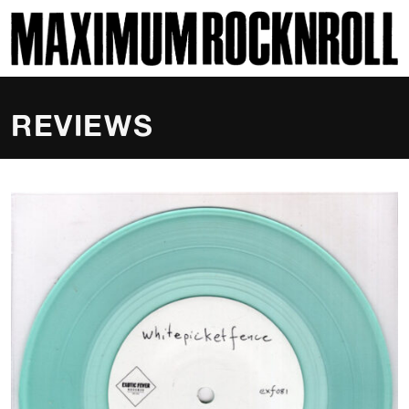
SKI
MAXIMUM ROCKNROLL
REVIEWS