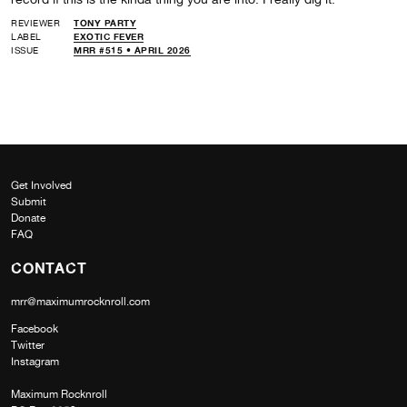
REVIEWER
TONY PARTY
LABEL
EXOTIC FEVER
ISSUE
MRR #515 • APRIL 2026
Get Involved
Submit
Donate
FAQ
CONTACT
mrr@maximumrocknroll.com
Facebook
Twitter
Instagram
Maximum Rocknroll