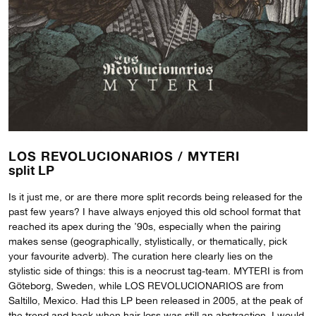
LOS REVOLUCIONARIOS /
MYTERI
split LP
Is it just me, or are there more split records being released for the
past few years? I have always enjoyed this old school format that
reached its apex during the ’90s, especially when the pairing
makes sense (geographically, stylistically, or thematically, pick
your favourite adverb). The curation here clearly lies on the
stylistic side of things: this is a neocrust tag-team. MYTERI is from
Göteborg, Sweden, while LOS REVOLUCIONARIOS are from
Saltillo, Mexico. Had this LP been released in 2005, at the peak of
the trend and back when hair loss was still an abstraction, I would