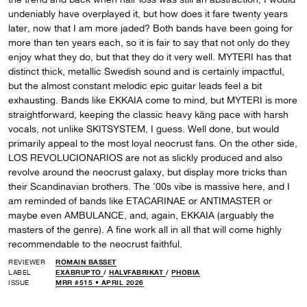
undeniably have overplayed it, but how does it fare twenty years
later, now that I am more jaded? Both bands have been going for
more than ten years each, so it is fair to say that not only do they
enjoy what they do, but that they do it very well. MYTERI has that
distinct thick, metallic Swedish sound and is certainly impactful,
but the almost constant melodic epic guitar leads feel a bit
exhausting. Bands like EKKAIA come to mind, but MYTERI is more
straightforward, keeping the classic heavy käng pace with harsh
vocals, not unlike SKITSYSTEM, I guess. Well done, but would
primarily appeal to the most loyal neocrust fans. On the other side,
LOS REVOLUCIONARIOS are not as slickly produced and also
revolve around the neocrust galaxy, but display more tricks than
their Scandinavian brothers. The ’00s vibe is massive here, and I
am reminded of bands like ETACARINAE or ANTIMASTER or
maybe even AMBULANCE, and, again, EKKAIA (arguably the
masters of the genre). A fine work all in all that will come highly
recommendable to the neocrust faithful.
REVIEWER
ROMAIN BASSET
LABEL
EXABRUPTO
/
HALVFABRIKAT
/
PHOBIA
ISSUE
MRR #515 • APRIL 2026