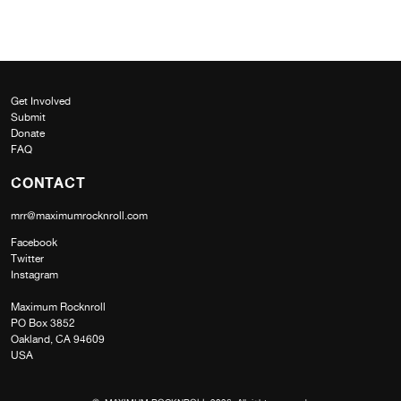
Get Involved
Submit
Donate
FAQ
CONTACT
mrr@maximumrocknroll.com
Facebook
Twitter
Instagram
Maximum Rocknroll
PO Box 3852
Oakland, CA 94609
USA