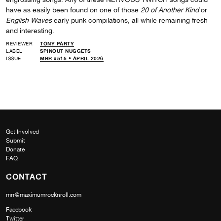
have as easily been found on one of those
20 of Another Kind
or
English Waves
early punk compilations, all while remaining fresh
and interesting.
REVIEWER
TONY PARTY
LABEL
SPINOUT NUGGETS
ISSUE
MRR #515 • APRIL 2026
Get Involved
Submit
Donate
FAQ
CONTACT
mrr@maximumrocknroll.com
Facebook
Twitter