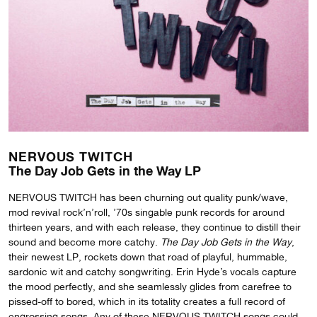
NERVOUS TWITCH
The Day Job Gets in the Way LP
NERVOUS TWITCH has been churning out quality punk/wave,
mod revival rock’n’roll, ’70s singable punk records for around
thirteen years, and with each release, they continue to distill their
sound and become more catchy.
The Day Job Gets in the Way
,
their newest LP, rockets down that road of playful, hummable,
sardonic wit and catchy songwriting. Erin Hyde’s vocals capture
the mood perfectly, and she seamlessly glides from carefree to
pissed-off to bored, which in its totality creates a full record of
engrossing songs. Any of these NERVOUS TWITCH songs could