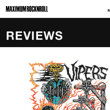
MAXIMUM ROCKNROLL
REVIEWS