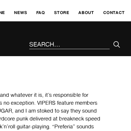
SKI
NE
NEWS
FAQ
STORE
ABOUT
CONTACT
SEARCH THE SITE
nd whatever it is, it’s responsible for
 is no exception. VIPERS feature members
R, and I am stoked to say they sound
hardcore punk delivered at breakneck speed
’n’roll guitar-playing. “Preferia” sounds