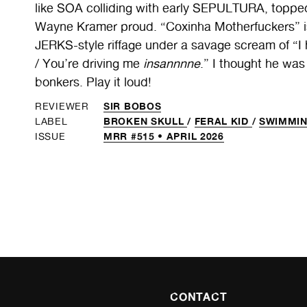
like SOA colliding with early SEPULTURA, topped
Wayne Kramer proud. “Coxinha Motherfuckers” i
JERKS-style riffage under a savage scream of “I
/ You’re driving me
insannnne
.” I thought he was
bonkers. Play it loud!
SIR BOBOS
REVIEWER
BROKEN SKULL
/
FERAL KID
/
SWIMMIN
LABEL
MRR #515 • APRIL 2026
ISSUE
CONTACT