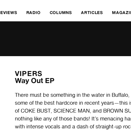
REVIEWS
RADIO
COLUMNS
ARTICLES
MAGAZI
VIPERS
Way Out EP
There must be something in the water in Buffalo, a
some of the best hardcore in recent years—this
of COKE BUST, SCIENCE MAN, and BROWN SUGA
nothing like any of those bands! It’s menacing 
with intense vocals and a dash of straight-up rock