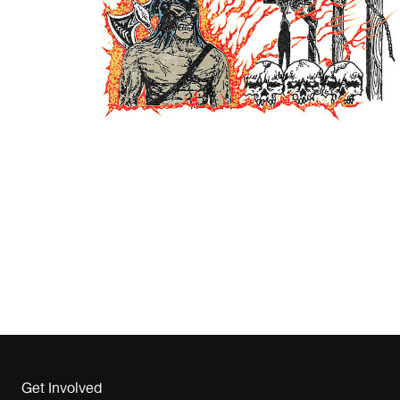
Get Involved