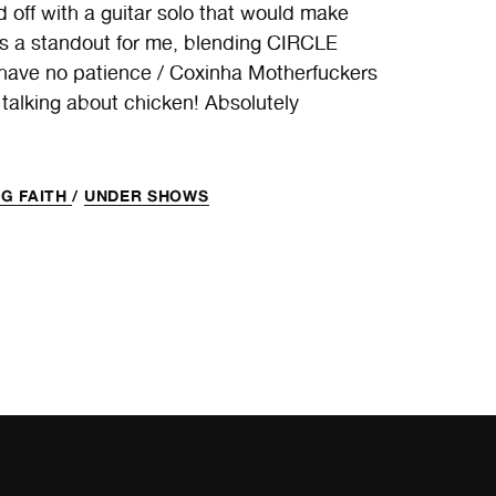
 off with a guitar solo that would make
s a standout for me, blending CIRCLE
 have no patience / Coxinha Motherfuckers
 talking about chicken! Absolutely
G FAITH
/
UNDER SHOWS