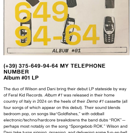
(+39) 375-649-94-64 MY TELEPHONE
NUMBER
Album #01 LP
The duo of Wilson and Dani bring their debut LP stateside by way
of Feral Kid Records.
Album #1
was released in their home
country of Italy in 2024 on the heels of their
Demo #1
cassette (all
four songs of which appear on this debut). Their sound blends
bedroom pop, on songs like“Goldfishes,” with oddball
electronic/techno/hardcore breakdowns the band dubs “ROK”—
perhaps most notably on the song “Spongebob ROK.” Wilson and
Dani take turns signing, groaning, and delivering some fun-as-hell