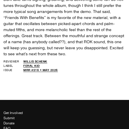
tunes throughout the whole album, though I think I still prefer the
more typical song arrangements from the demo. That said,
“Friends With Benefits” is my favorite of the new material, with a
guitar that oscillates between picked-apart chords and palm-
muted fifths, and more melancholic feel than the rest of the
offerings. Great track. Between the mouthful and strange concept
of a name (has anybody called??), and that ROK sound, this one
will keep you guessing, but never leave you disappointed. Excited
to see what’s next from these two.
REVIEWER
WILLIS SCHENK
LABEL
FERAL KID
ISSUE
MRR #516 • MAY 2026
Get Involved
Submit
Donate
FAQ