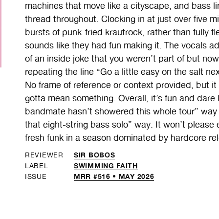
machines that move like a cityscape, and bass li
thread throughout. Clocking in at just over five m
bursts of punk-fried krautrock, rather than fully fl
sounds like they had fun making it. The vocals add
of an inside joke that you weren’t part of but now 
repeating the line “Go a little easy on the salt ne
No frame of reference or context provided, but it
gotta mean something. Overall, it’s fun and dare 
bandmate hasn’t showered this whole tour” way t
that eight-string bass solo” way. It won’t please 
fresh funk in a season dominated by hardcore re
SIR BOBOS
REVIEWER
SWIMMING FAITH
LABEL
MRR #516 • MAY 2026
ISSUE