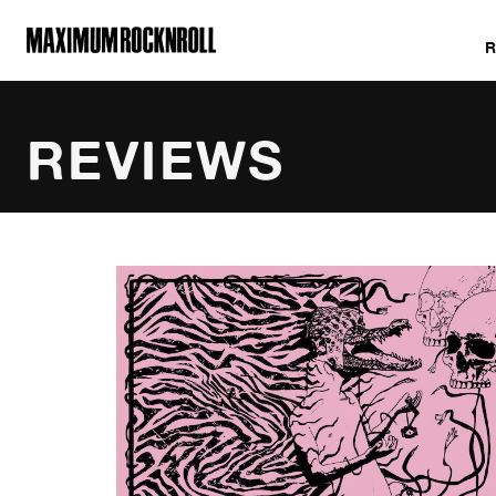
MAXIMUM ROCKNROLL
REVIEWS