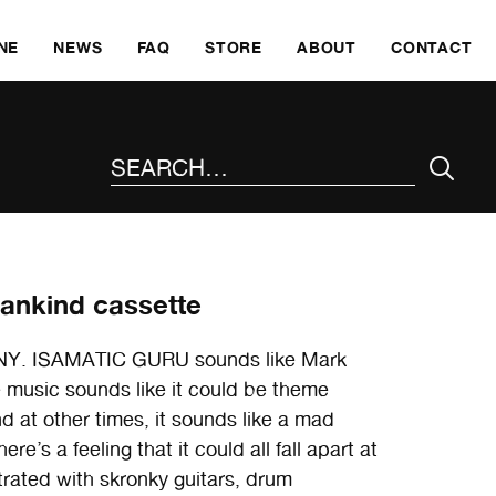
SKI
NE
NEWS
FAQ
STORE
ABOUT
CONTACT
SEARCH THE SITE
Mankind cassette
lo, NY. ISAMATIC GURU sounds like Mark
 music sounds like it could be theme
nd at other times, it sounds like a mad
’s a feeling that it could all fall apart at
strated with skronky guitars, drum