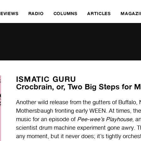
REVIEWS
RADIO
COLUMNS
ARTICLES
MAGAZI
ISMATIC GURU
Crocbrain, or, Two Big Steps for 
Another wild release from the gutters of Buffa
Mothersbaugh fronting early WEEN. At times, the
music for an episode of
Pee-wee’s Playhouse
, a
scientist drum machine experiment gone awry. There
any moment, but it never does; it’s tightly orche