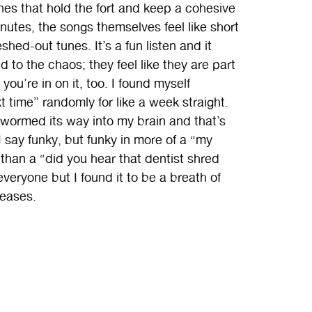
nes that hold the fort and keep a cohesive
inutes, the songs themselves feel like short
eshed-out tunes. It’s a fun listen and it
 to the chaos; they feel like they are part
you’re in on it, too. I found myself
xt time” randomly for like a week straight.
 wormed its way into my brain and that’s
I say funky, but funky in more of a “my
han a “did you hear that dentist shred
everyone but I found it to be a breath of
leases.