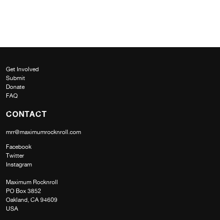
Get Involved
Submit
Donate
FAQ
CONTACT
mrr@maximumrocknroll.com
Facebook
Twitter
Instagram
Maximum Rocknroll
PO Box 3852
Oakland, CA 94609
USA