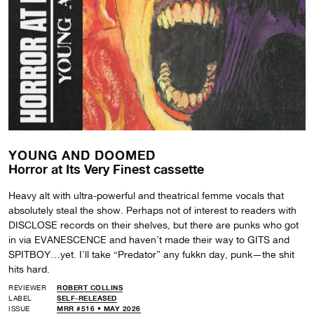
YOUNG AND DOOMED
Horror at Its Very Finest cassette
Heavy alt with ultra-powerful and theatrical femme vocals that
absolutely steal the show. Perhaps not of interest to readers with
DISCLOSE records on their shelves, but there are punks who got
in via EVANESCENCE and haven’t made their way to GITS and
SPITBOY…yet. I’ll take “Predator” any fukkn day, punk—the shit
hits hard.
REVIEWER
ROBERT COLLINS
LABEL
SELF-RELEASED
ISSUE
MRR #516 • MAY 2026