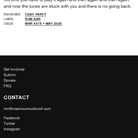
and now the tunes are stuck with you and there is no going back.
REVIEWER
TONY PARTY
LABEL
RUM BAR
ISSUE
MRR #516 • MAY 2026
Get Involved
Submit
Donate
FAQ
CONTACT
mrr@maximumrocknroll.com
Facebook
Twitter
Instagram