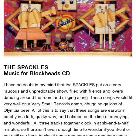
THE SPACKLES
Music for Blockheads CD
I have no doubt in my mind that the SPACKLES put on a very
raucous and unpredictable show, filled with friends and lovers
dancing around the room and singing along. These songs would fit
very well on a Very Small Records comp, chugging gallons of
Olympia beer. All of this is to say that these songs are earworm
catchy in a lo-fi, quirky way, and balance on the line of annoying
and wonderful. All three tracks together clock in at six-and-a-half
minutes, so there isn’t even enough time to wonder if you like it or
not until you have to play it again and then again and then again,