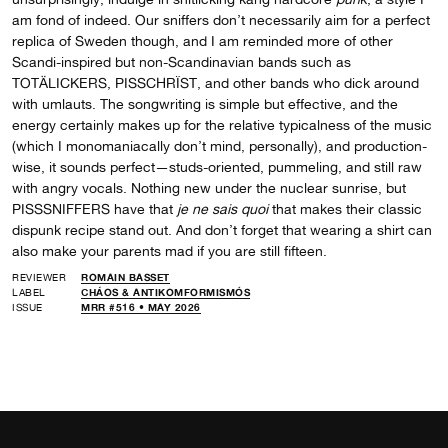
am fond of indeed. Our sniffers don’t necessarily aim for a perfect
replica of Sweden though, and I am reminded more of other
Scandi-inspired but non-Scandinavian bands such as
TOTÄLICKERS, PISSCHRÏST, and other bands who dick around
with umlauts. The songwriting is simple but effective, and the
energy certainly makes up for the relative typicalness of the music
(which I monomaniacally don’t mind, personally), and production-
wise, it sounds perfect—studs-oriented, pummeling, and still raw
with angry vocals. Nothing new under the nuclear sunrise, but
PISSSNIFFERS have that
je ne sais quoi
that makes their classic
dispunk recipe stand out. And don’t forget that wearing a shirt can
also make your parents mad if you are still fifteen.
REVIEWER
ROMAIN BASSET
LABEL
CHÁOS & ANTIKOMFORMISMÓS
ISSUE
MRR #516 • MAY 2026