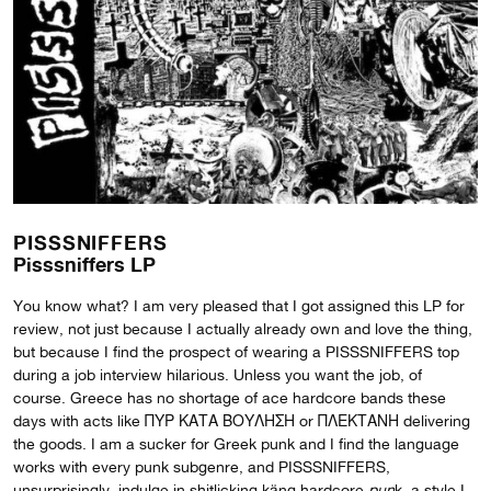
PISSSNIFFERS
Pisssniffers LP
You know what? I am very pleased that I got assigned this LP for
review, not just because I actually already own and love the thing,
but because I find the prospect of wearing a PISSSNIFFERS top
during a job interview hilarious. Unless you want the job, of
course. Greece has no shortage of ace hardcore bands these
days with acts like ΠΥΡ ΚΑΤΑ ΒΟΥΛΗΣΗ or ΠΛΕΚΤΑΝΗ delivering
the goods. I am a sucker for Greek punk and I find the language
works with every punk subgenre, and PISSSNIFFERS,
unsurprisingly, indulge in shitlicking käng hardcore
pun
k, a style I