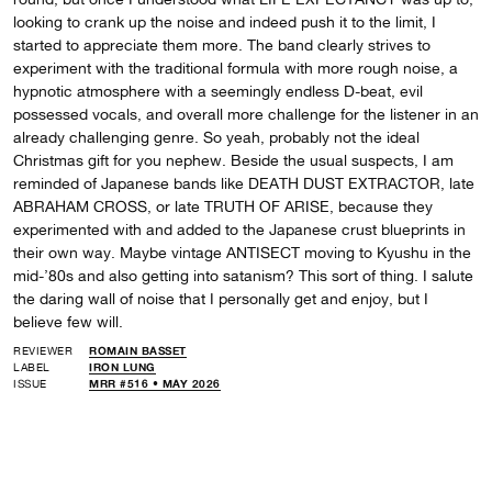
looking to crank up the noise and indeed push it to the limit, I
started to appreciate them more. The band clearly strives to
experiment with the traditional formula with more rough noise, a
hypnotic atmosphere with a seemingly endless D-beat, evil
possessed vocals, and overall more challenge for the listener in an
already challenging genre. So yeah, probably not the ideal
Christmas gift for you nephew. Beside the usual suspects, I am
reminded of Japanese bands like DEATH DUST EXTRACTOR, late
ABRAHAM CROSS, or late TRUTH OF ARISE, because they
experimented with and added to the Japanese crust blueprints in
their own way. Maybe vintage ANTISECT moving to Kyushu in the
mid-’80s and also getting into satanism? This sort of thing. I salute
the daring wall of noise that I personally get and enjoy, but I
believe few will.
REVIEWER
ROMAIN BASSET
LABEL
IRON LUNG
ISSUE
MRR #516 • MAY 2026