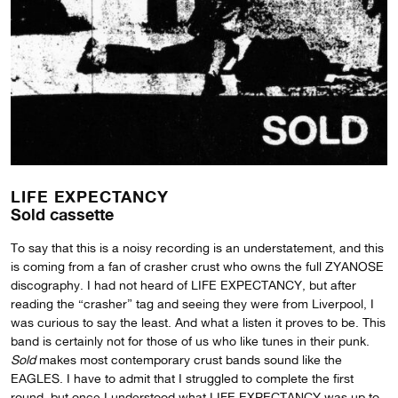
LIFE EXPECTANCY
Sold cassette
To say that this is a noisy recording is an understatement, and this
is coming from a fan of crasher crust who owns the full ZYANOSE
discography. I had not heard of LIFE EXPECTANCY, but after
reading the “crasher” tag and seeing they were from Liverpool, I
was curious to say the least. And what a listen it proves to be. This
band is certainly not for those of us who like tunes in their punk.
Sold
makes most contemporary crust bands sound like the
EAGLES. I have to admit that I struggled to complete the first
round, but once I understood what LIFE EXPECTANCY was up to,