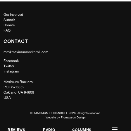
Get Involved
Submit
Donate
FAQ
CONTACT
mrr@maximumrocknroll.com
Facebook
Twitter
Instagram
Maximum Rocknroll
PO Box 3852
Oakland, CA 94609
USA
© MAXIMUM ROCKNROLL 2026. All rights reserved.
Website by
Frontwards Design
REVIEWS
RADIO
COLUMNS