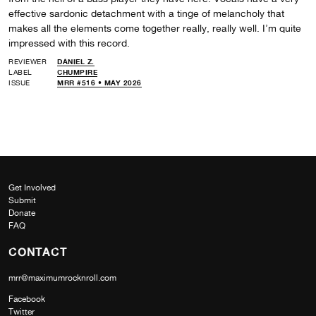
effective sardonic detachment with a tinge of melancholy that
makes all the elements come together really, really well. I’m quite
impressed with this record.
REVIEWER
DANIEL Z.
LABEL
CHUMPIRE
ISSUE
MRR #516 • MAY 2026
Get Involved
Submit
Donate
FAQ
CONTACT
mrr@maximumrocknroll.com
Facebook
Twitter