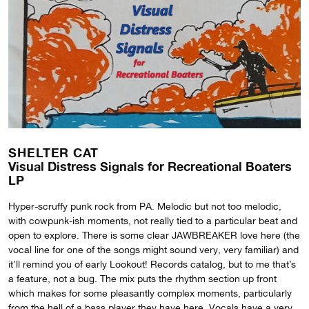
SHELTER CAT
Visual Distress Signals for Recreational Boaters
LP
Hyper-scruffy punk rock from PA. Melodic but not too melodic,
with cowpunk-ish moments, not really tied to a particular beat and
open to explore. There is some clear JAWBREAKER love here (the
vocal line for one of the songs might sound very, very familiar) and
it’ll remind you of early Lookout! Records catalog, but to me that’s
a feature, not a bug. The mix puts the rhythm section up front
which makes for some pleasantly complex moments, particularly
from the hell of a bass player they have here. Vocals have a very