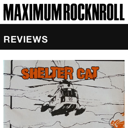
SKI
MAXIMUM ROCKNROLL
REVIEWS