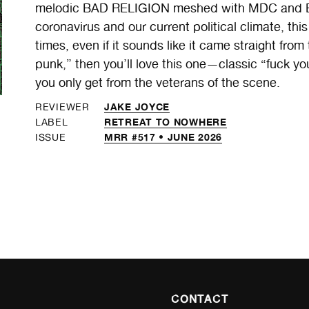
melodic BAD RELIGION meshed with MDC and BLI
coronavirus and our current political climate, thi
times, even if it sounds like it came straight from t
punk,” then you’ll love this one—classic “fuck y
you only get from the veterans of the scene.
JAKE JOYCE
REVIEWER
RETREAT TO NOWHERE
LABEL
MRR #517 • JUNE 2026
ISSUE
CONTACT