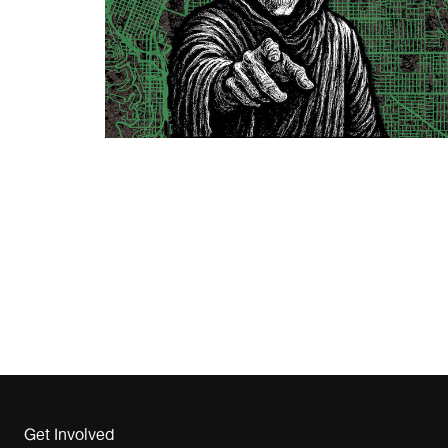
Get Involved