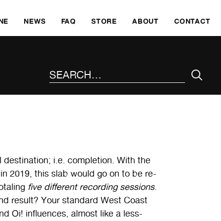
SKI
NE
NEWS
FAQ
STORE
ABOUT
CONTACT
SEARCH THE SITE
al destination; i.e. completion. With the
in 2019, this slab would go on to be re-
otaling
five different recording sessions
.
end result? Your standard West Coast
nd Oi! influences, almost like a less-