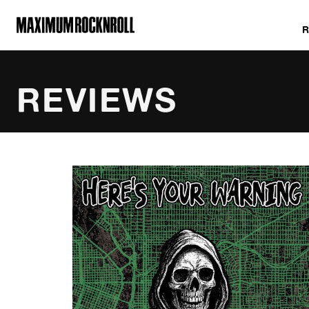
MAXIMUM ROCKNROLL
REVIEWS