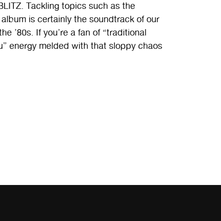
TZ. Tackling topics such as the
s album is certainly the soundtrack of our
he ’80s. If you’re a fan of “traditional
ou” energy melded with that sloppy chaos