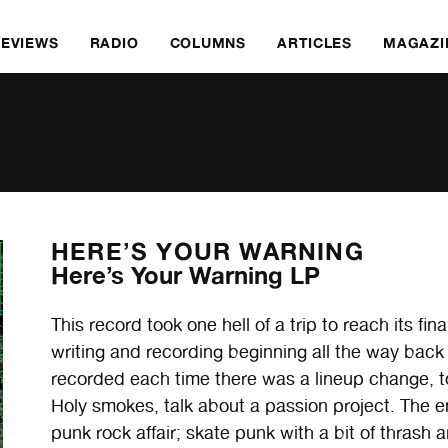
REVIEWS
RADIO
COLUMNS
ARTICLES
MAGAZI
HERE’S YOUR WARNING
Here’s Your Warning LP
This record took one hell of a trip to reach its fin
writing and recording beginning all the way back 
recorded each time there was a lineup change, t
Holy smokes, talk about a passion project. The 
punk rock affair; skate punk with a bit of thrash a