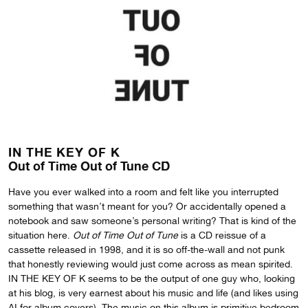
IN THE KEY OF K
Out of Time Out of Tune CD
Have you ever walked into a room and felt like you interrupted
something that wasn’t meant for you? Or accidentally opened a
notebook and saw someone’s personal writing? That is kind of the
situation here.
Out of Time Out of Tune
is a CD reissue of a
cassette released in 1998, and it is so off-the-wall and not punk
that honestly reviewing would just come across as mean spirited.
IN THE KEY OF K seems to be the output of one guy who, looking
at his blog, is very earnest about his music and life (and likes using
AI for album covers). The music on this album is primitive bedroom