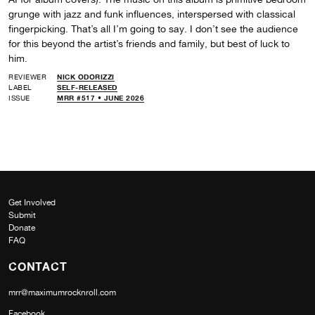
grunge with jazz and funk influences, interspersed with classical
fingerpicking. That’s all I’m going to say. I don’t see the audience
for this beyond the artist’s friends and family, but best of luck to
him.
REVIEWER
NICK ODORIZZI
LABEL
SELF-RELEASED
ISSUE
MRR #517 • JUNE 2026
Get Involved
Submit
Donate
FAQ
CONTACT
mrr@maximumrocknroll.com
Facebook