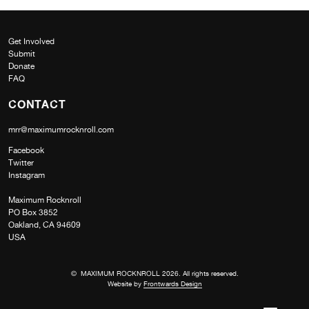
Get Involved
Submit
Donate
FAQ
CONTACT
mrr@maximumrocknroll.com
Facebook
Twitter
Instagram
Maximum Rocknroll
PO Box 3852
Oakland, CA 94609
USA
© MAXIMUM ROCKNROLL 2026. All rights reserved.
Website by
Frontwards Design