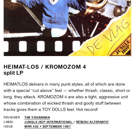
HEIMAT-LOS /
KROMOZOM 4
split LP
HEIMATLOS delivers in many punk styles, all of which are done
with a special “cut above” feel — whether thrash, classic, short or
long, they attack. KROMOZOM 4 are also a tight, aggressive unit
whose combination of wicked thrash and goofy stuff between
tracks gives them a TOY DOLLS feel. Hot record!
REVIEWER
TIM YOHANNAN
LABEL
JUNGLE HOP INTERNATIONAL
/
RÉSEAU ALTERNATIF
ISSUE
MRR #52 • SEPTEMBER 1987