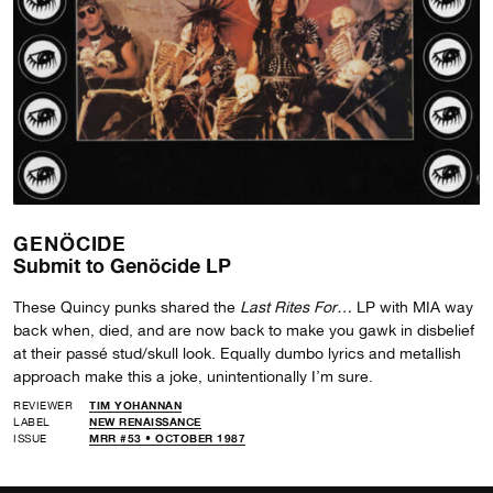
GENÖCIDE
Submit to Genöcide LP
These Quincy punks shared the
Last Rites For…
LP with MIA way
back when, died, and are now back to make you gawk in disbelief
at their passé stud/skull look. Equally dumbo lyrics and metallish
approach make this a joke, unintentionally I’m sure.
REVIEWER
TIM YOHANNAN
LABEL
NEW RENAISSANCE
ISSUE
MRR #53 • OCTOBER 1987