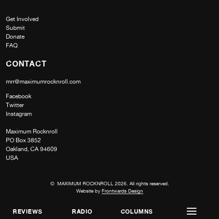
Get Involved
Submit
Donate
FAQ
CONTACT
mrr@maximumrocknroll.com
Facebook
Twitter
Instagram
Maximum Rocknroll
PO Box 3852
Oakland, CA 94609
USA
© MAXIMUM ROCKNROLL 2026. All rights reserved.
Website by
Frontwards Design
REVIEWS
RADIO
COLUMNS