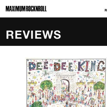
MAXIMUM ROCKNROLL
REVIEWS