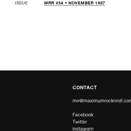
MRR #54 • NOVEMBER 1987
ISSUE
CONTACT
mrr@maximumrocknroll.co
Facebook
Twitter
Instagram