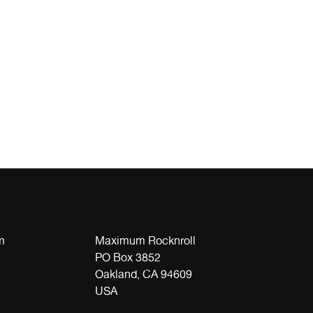
m
Maximum Rocknroll
PO Box 3852
Oakland, CA 94609
USA