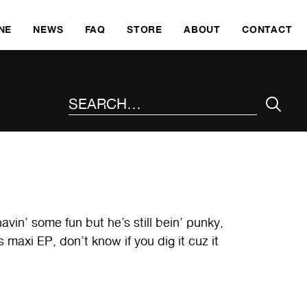
SKI
NE
NEWS
FAQ
STORE
ABOUT
CONTACT
SEARCH THE SITE
in’ some fun but he’s still bein’ punky,
 maxi EP, don’t know if you dig it cuz it