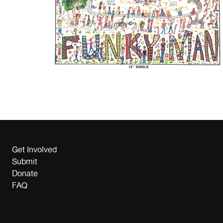
Get Involved
Submit
Donate
FAQ