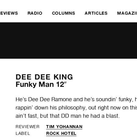
REVIEWS
RADIO
COLUMNS
ARTICLES
MAGAZI
DEE DEE KING
Funky Man 12″
He’s Dee Dee Ramone and he’s soundin’ funky, hav
rappin’ down his philosophy, out right now on this
ain’t fast, but that DD man he had a blast.
TIM YOHANNAN
REVIEWER
ROCK HOTEL
LABEL