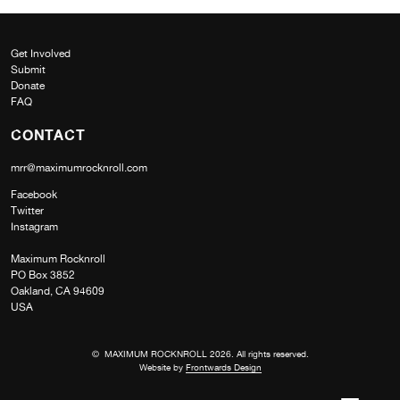
Get Involved
Submit
Donate
FAQ
CONTACT
mrr@maximumrocknroll.com
Facebook
Twitter
Instagram
Maximum Rocknroll
PO Box 3852
Oakland, CA 94609
USA
© MAXIMUM ROCKNROLL 2026. All rights reserved.
Website by
Frontwards Design