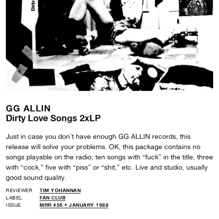
GG ALLIN
Dirty Love Songs 2xLP
Just in case you don’t have enough GG ALLIN records, this
release will solve your problems. OK, this package contains no
songs playable on the radio, ten songs with “fuck” in the title, three
with “cock,” five with “piss” or “shit,” etc. Live and studio, usually
good sound quality.
REVIEWER
TIM YOHANNAN
LABEL
FAN CLUB
ISSUE
MRR #56 • JANUARY 1988