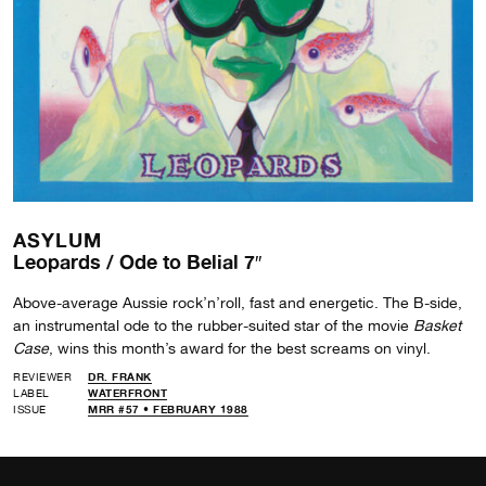
ASYLUM
Leopards / Ode to Belial 7″
Above-average Aussie rock’n’roll, fast and energetic. The B-side,
an instrumental ode to the rubber-suited star of the movie
Basket
Case
, wins this month’s award for the best screams on vinyl.
REVIEWER
DR. FRANK
LABEL
WATERFRONT
ISSUE
MRR #57 • FEBRUARY 1988