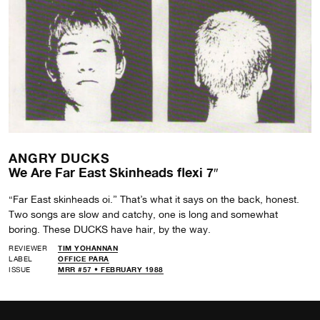
ANGRY DUCKS
We Are Far East Skinheads flexi 7″
“Far East skinheads oi.” That’s what it says on the back, honest.
Two songs are slow and catchy, one is long and somewhat
boring. These DUCKS have hair, by the way.
REVIEWER
TIM YOHANNAN
LABEL
OFFICE PARA
ISSUE
MRR #57 • FEBRUARY 1988