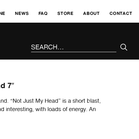
SKI
NE
NEWS
FAQ
STORE
ABOUT
CONTACT
SEARCH THE SITE
d 7″
nd. “Not Just My Head” is a short blast,
 interesting, with loads of energy. An