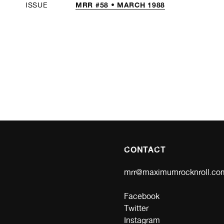
MRR #58 • MARCH 1988
ISSUE
CONTACT
mrr@maximumrocknroll.co
Facebook
Twitter
Instagram