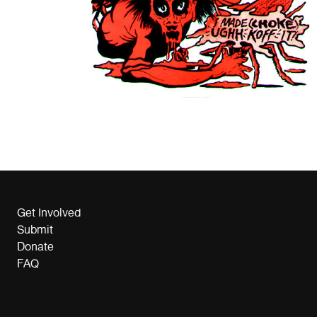
Get Involved
Submit
Donate
FAQ