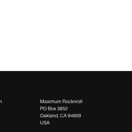
m
Maximum Rocknroll
PO Box 3852
Oakland, CA 94609
USA