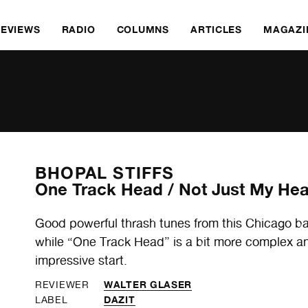
REVIEWS
RADIO
COLUMNS
ARTICLES
MAGAZI
BHOPAL STIFFS
One Track Head / Not Just My Hea
Good powerful thrash tunes from this Chicago ba
while “One Track Head” is a bit more complex and
impressive start.
WALTER GLASER
REVIEWER
DAZIT
LABEL