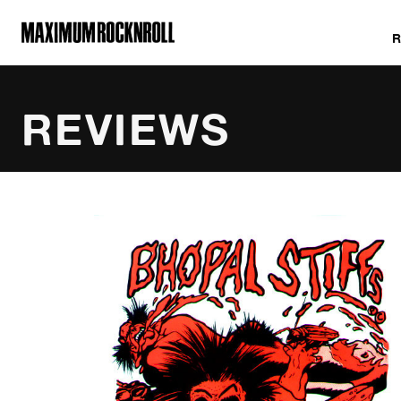
MAXIMUM ROCKNROLL
REVIEWS