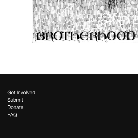
Get Involved
Submit
Donate
FAQ