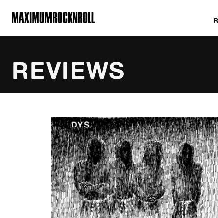
MAXIMUM ROCKNROLL
REVIEWS