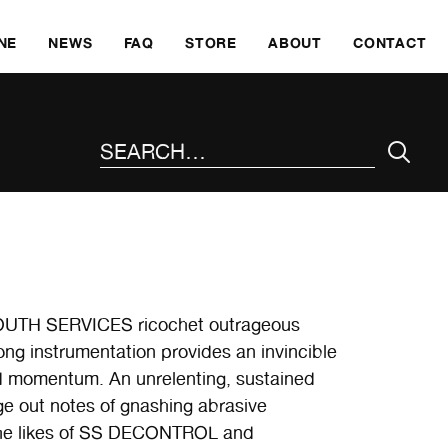
SKI
NE
NEWS
FAQ
STORE
ABOUT
CONTACT
SEARCH THE SITE
UTH SERVICES ricochet outrageous
ong instrumentation provides an invincible
nd momentum. An unrelenting, sustained
ge out notes of gnashing abrasive
 the likes of SS DECONTROL and