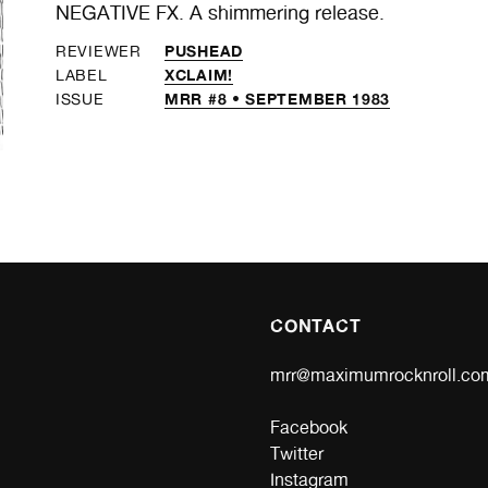
NEGATIVE FX. A shimmering release.
PUSHEAD
REVIEWER
XCLAIM!
LABEL
MRR #8 • SEPTEMBER 1983
ISSUE
CONTACT
mrr@maximumrocknroll.co
Facebook
Twitter
Instagram