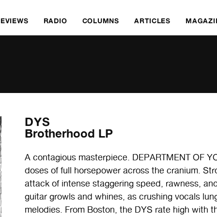
REVIEWS
RADIO
COLUMNS
ARTICLES
MAGAZI
DYS
Brotherhood LP
A contagious masterpiece. DEPARTMENT OF YO
doses of full horsepower across the cranium. Str
attack of intense staggering speed, rawness, a
guitar growls and whines, as crushing vocals lun
melodies. From Boston, the DYS rate high with