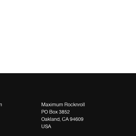
m
Maximum Rocknroll
PO Box 3852
Oakland, CA 94609
USA